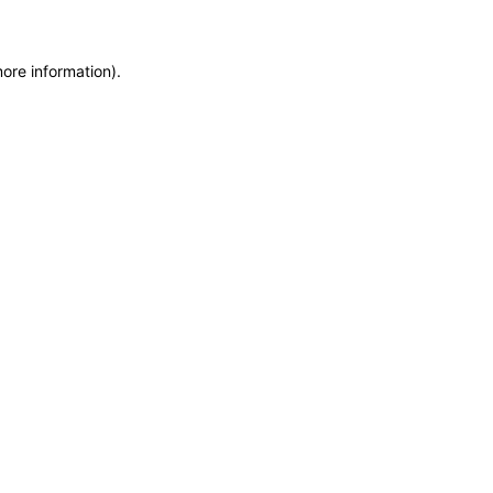
more information)
.