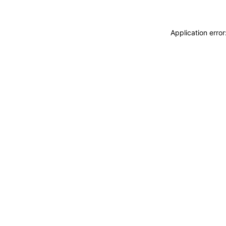
Application erro